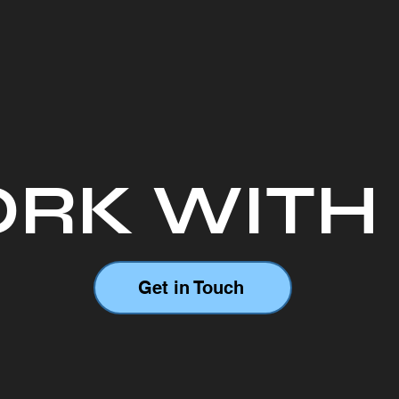
RK WITH
Get in Touch