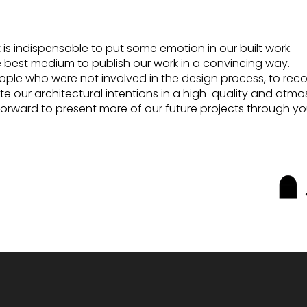
, it is indispensable to put some emotion in our built work.
he best medium to publish our work in a convincing way.
 people who were not involved in the design process, to re
te our architectural intentions in a high-quality and atm
forward to present more of our future projects through yo