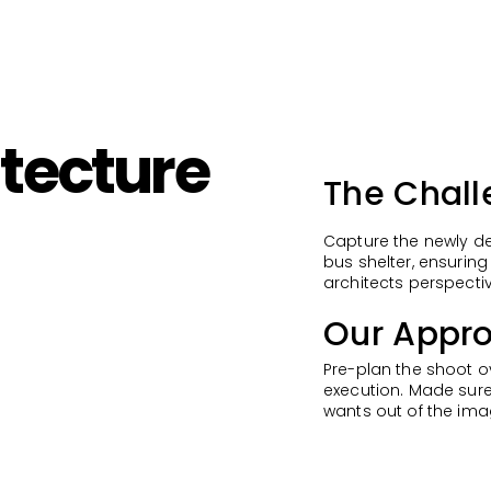
tecture
The Chall
Capture the newly de
bus shelter, ensuring
architects perspecti
Our Appro
Pre-plan the shoot o
execution. Made sure
wants out of the ima