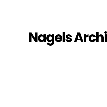
Nagels Archi