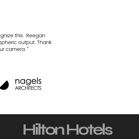
cognize this. Reegan
ospheric output. Thank
ur camera. "
Hilton Hotels