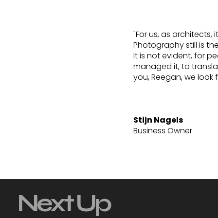
​"For us, as architects
Photography still is t
It is not evident, for
managed it, to transla
you, Reegan, we look 
Stijn Nagels
Business Owner
Next Up