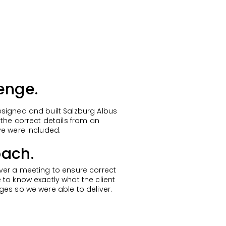
enge.
signed and built Salzburg Albus
 the correct details from an
ve were included.
ach.
ver a meeting to ensure correct
 to know exactly what the client
ges so we were able to deliver.