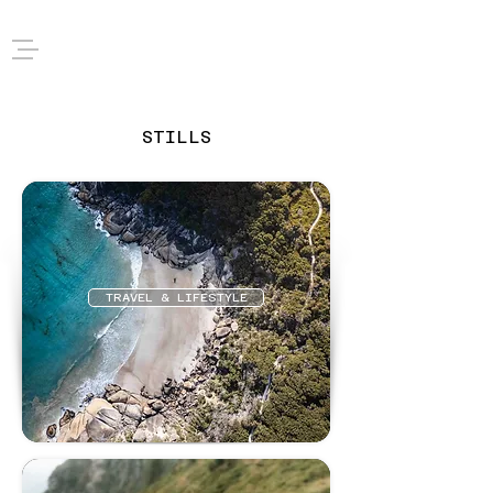
STILLS
TRAVEL & LIFESTYLE